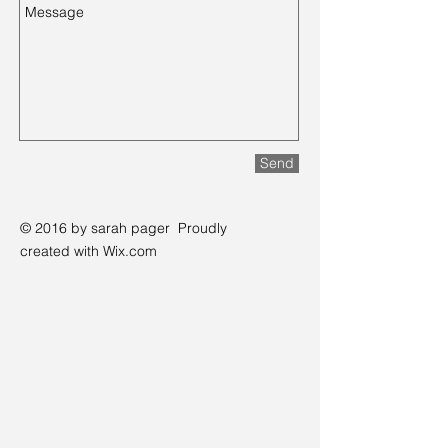
Send
© 2016 by sarah pager
Proudly
created with
Wix.com