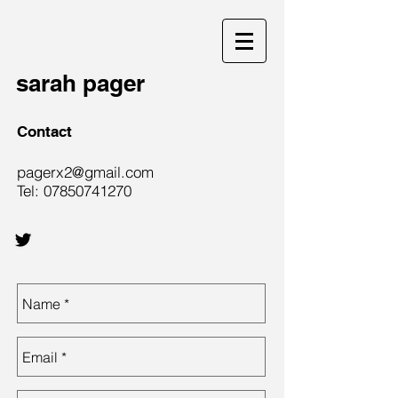
sarah pager
Contact
pagerx2@gmail.com
Tel:
07850741270